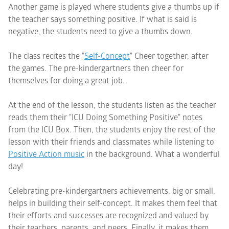
Another game is played where students give a thumbs up if
the teacher says something positive. If what is said is
negative, the students need to give a thumbs down.
The class recites the "
Self-Concept
" Cheer together, after
the games. The pre-kindergartners then cheer for
themselves for doing a great job.
At the end of the lesson, the students listen as the teacher
reads them their "ICU Doing Something Positive" notes
from the ICU Box. Then, the students enjoy the rest of the
lesson with their friends and classmates while listening to
Positive Action
music
in the background. What a wonderful
day!
Celebrating pre-kindergartners achievements, big or small,
helps in building their self-concept. It makes them feel that
their efforts and successes are recognized and valued by
their teachers, parents, and peers. Finally, it makes them