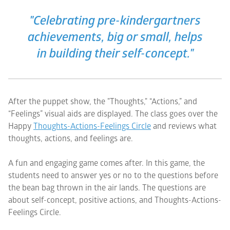
"Celebrating pre-kindergartners
achievements, big or small, helps
in building their self-concept."
After the puppet show, the "Thoughts," “Actions,” and
“Feelings” visual aids are displayed. The class goes over the
Happy
Thoughts-Actions-Feelings
Circle
and reviews what
thoughts, actions, and feelings are.
A fun and engaging game comes after. In this game, the
students need to answer yes or no to the questions before
the bean bag thrown in the air lands. The questions are
about self-concept, positive actions, and Thoughts-Actions-
Feelings Circle.