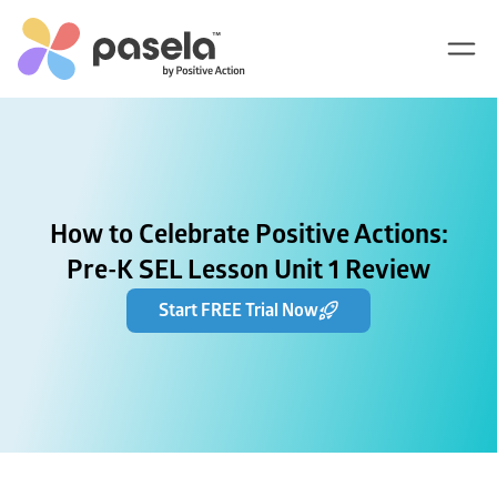
How to Celebrate Positive Actions:
Pre-K SEL Lesson Unit 1 Review
Start FREE Trial Now