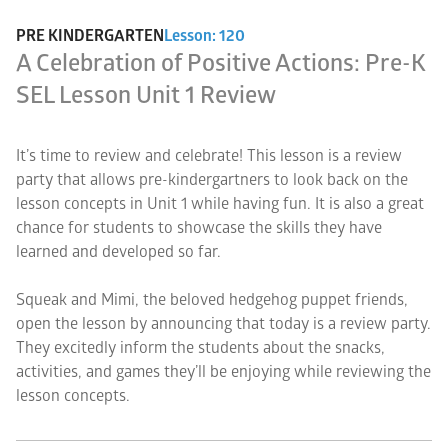
PRE KINDERGARTEN
Lesson: 120
A Celebration of Positive Actions: Pre-K
SEL Lesson Unit 1 Review
It’s time to review and celebrate! This lesson is a review
party that allows pre-kindergartners to look back on the
lesson concepts in Unit 1 while having fun. It is also a great
chance for students to showcase the skills they have
learned and developed so far.
Squeak and Mimi, the beloved hedgehog puppet friends,
open the lesson by announcing that today is a review party.
They excitedly inform the students about the snacks,
activities, and games they’ll be enjoying while reviewing the
lesson concepts.