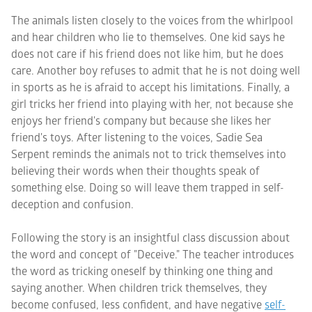
The animals listen closely to the voices from the whirlpool
and hear children who lie to themselves. One kid says he
does not care if his friend does not like him, but he does
care. Another boy refuses to admit that he is not doing well
in sports as he is afraid to accept his limitations. Finally, a
girl tricks her friend into playing with her, not because she
enjoys her friend's company but because she likes her
friend's toys. After listening to the voices, Sadie Sea
Serpent reminds the animals not to trick themselves into
believing their words when their thoughts speak of
something else. Doing so will leave them trapped in self-
deception and confusion.
Following the story is an insightful class discussion about
the word and concept of "Deceive." The teacher introduces
the word as tricking oneself by thinking one thing and
saying another. When children trick themselves, they
become confused, less confident, and have negative
self-