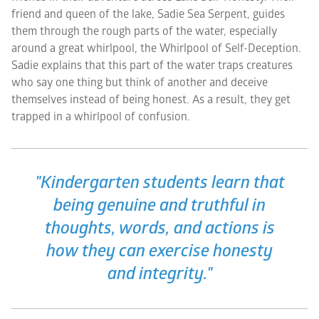
friend and queen of the lake, Sadie Sea Serpent, guides
them through the rough parts of the water, especially
around a great whirlpool, the Whirlpool of Self-Deception.
Sadie explains that this part of the water traps creatures
who say one thing but think of another and deceive
themselves instead of being honest. As a result, they get
trapped in a whirlpool of confusion.
"Kindergarten students learn that
being genuine and truthful in
thoughts, words, and actions is
how they can exercise honesty
and integrity."