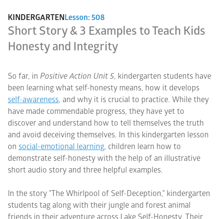
KINDERGARTEN
Lesson: 508
Short Story & 3 Examples to Teach Kids
Honesty and Integrity
So far, in
Positive Action Unit 5
, kindergarten students have
been learning what self-honesty means, how it develops
self-awareness
, and why it is crucial to practice. While they
have made commendable progress, they have yet to
discover and understand how to tell themselves the truth
and avoid deceiving themselves. In this kindergarten lesson
on
social-emotional learning
, children learn how to
demonstrate self-honesty with the help of an illustrative
short audio story and three helpful examples.
In the story "The Whirlpool of Self-Deception," kindergarten
students tag along with their jungle and forest animal
friends in their adventure across Lake Self-Honesty. Their