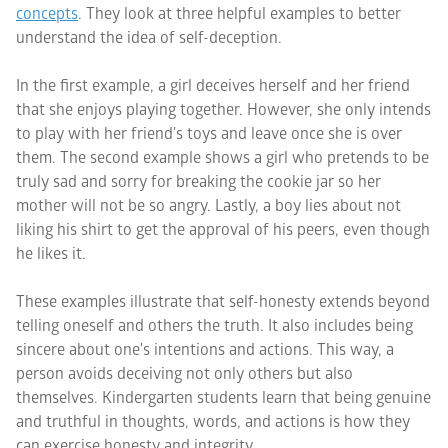
concepts
. They look at three helpful examples to better
understand the idea of self-deception.
In the first example, a girl deceives herself and her friend
that she enjoys playing together. However, she only intends
to play with her friend's toys and leave once she is over
them. The second example shows a girl who pretends to be
truly sad and sorry for breaking the cookie jar so her
mother will not be so angry. Lastly, a boy lies about not
liking his shirt to get the approval of his peers, even though
he likes it.
These examples illustrate that self-honesty extends beyond
telling oneself and others the truth. It also includes being
sincere about one's intentions and actions. This way, a
person avoids deceiving not only others but also
themselves. Kindergarten students learn that being genuine
and truthful in thoughts, words, and actions is how they
can exercise honesty and integrity.