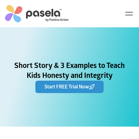
Short Story & 3 Examples to Teach
Kids Honesty and Integrity
Start FREE Trial Now