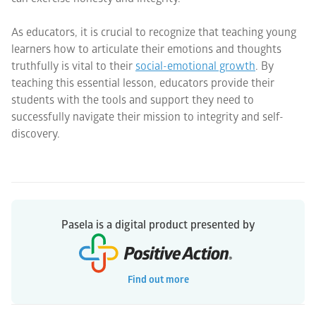
As educators, it is crucial to recognize that teaching young
learners how to articulate their emotions and thoughts
truthfully is vital to their
social-emotional growth
. By
teaching this essential lesson, educators provide their
students with the tools and support they need to
successfully navigate their mission to integrity and self-
discovery.
Pasela is a digital product presented by
Find out more