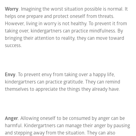
Worry
. Imagining the worst situation possible is normal. It
helps one prepare and protect oneself from threats.
However, living in worry is not healthy. To prevent it from
taking over, kindergartners can practice mindfulness. By
bringing their attention to reality, they can move toward
success.
Envy
. To prevent envy from taking over a happy life,
kindergartners can practice gratitude. They can remind
themselves to appreciate the things they already have.
Anger
. Allowing oneself to be consumed by anger can be
harmful. Kindergartners can manage their anger by pausing
and stepping away from the situation. They can also