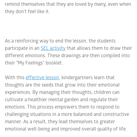
remind themselves that they are loved by many, even when
they don’t feel like it.
As a reinforcing way to end the lesson, the students
participate in an
SEL activity
that allows them to draw their
different emotions. These drawings are then compiled into
their "My Feelings" booklet.
With this
effective lesson
, kindergartners learn that
thoughts are the seeds that grow into their emotional
experiences. By managing their thoughts, children can
cultivate a healthier mental garden and regulate their
emotions. This process empowers them to respond to
challenging situations in a more balanced and constructive
manner. As a result, they lead themselves to greater
emotional well-being and improved overall quality of life.