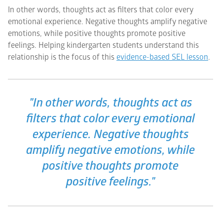
In other words, thoughts act as filters that color every
emotional experience. Negative thoughts amplify negative
emotions, while positive thoughts promote positive
feelings. Helping kindergarten students understand this
relationship is the focus of this
evidence-based SEL lesson
.
"In other words, thoughts act as
filters that color every emotional
experience. Negative thoughts
amplify negative emotions, while
positive thoughts promote
positive feelings."