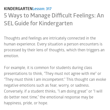
KINDERGARTEN
Lesson: 317
5 Ways to Manage Difficult Feelings: An
SEL Guide for Kindergarten
Thoughts and feelings are intricately connected in the
human experience. Every situation a person encounters is
processed by their lens of thoughts, which then triggers an
emotion.
For example, it is common for students during class
presentations to think, "They must not agree with me" or
“They must think I am incompetent.” This thought can evoke
negative emotions such as fear, worry, or sadness.
Conversely, if a student thinks, “I am doing great” or “I will
do better next time,” the emotional response may be
happiness, pride, or hope.