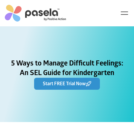
5 Ways to Manage Difficult Feelings:
An SEL Guide for Kindergarten
Start FREE Trial Now