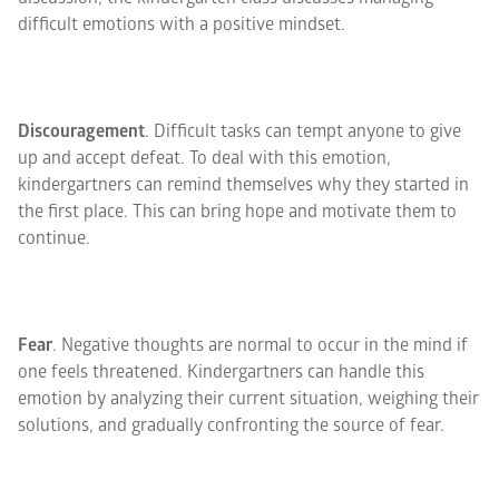
difficult emotions with a positive mindset.
Discouragement
. Difficult tasks can tempt anyone to give
up and accept defeat. To deal with this emotion,
kindergartners can remind themselves why they started in
the first place. This can bring hope and motivate them to
continue.
Fear
. Negative thoughts are normal to occur in the mind if
one feels threatened. Kindergartners can handle this
emotion by analyzing their current situation, weighing their
solutions, and gradually confronting the source of fear.