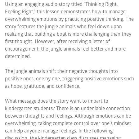
Using an engaging audio story titled "Thinking Right,
Feeling Right," this lesson demonstrates how to manage
overwhelming emotions by practicing positive thinking. The
story features the jungle animals who feel down upon
realizing that building a boat is more challenging than they
first thought. However, after receiving a letter of
encouragement, the jungle animals feel better and more
determined.
The jungle animals shift their negative thoughts into
positive ones, one by one, triggering positive emotions such
as hope, gratitude, and confidence.
What message does the story want to impart to
kindergarten students? There is an undeniable connection
between thoughts and feelings. Although emotions can be
overwhelming, taking complete control over one’s mindset
can help anyone manage feelings. In the following
discussion, the kindergarten class discusses managing