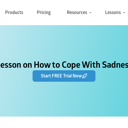
Products
Pricing
Resources
Lessons
Lesson on How to Cope With Sadnes
Start FREE Trial Now