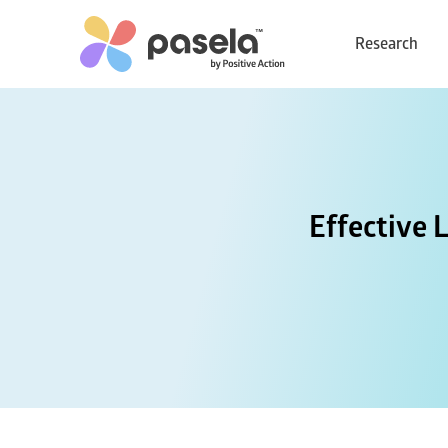
Research
Effective 