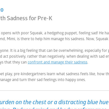
20
th Sadness for Pre-K
 opens with poor Squeak, a hedgehog puppet, feeling sad! He has lo
end, Mimi, is there to help him manage his sadness. Now, Squeak 
ne. It is a big feeling that can be overwhelming, especially for
d act positively, rather than negatively, when dealing with sad em
ays that they can
confront and manage their sadness
.
et play, pre-kindergartners learn what sadness feels like, how the
anage and turn their sad feelings into happy ones.
burden on the chest or a distracting blue hu