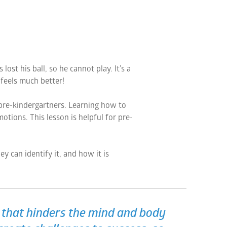
st his ball, so he cannot play. It’s a
feels much better!
 pre-kindergartners. Learning how to
otions. This lesson is helpful for pre-
y can identify it, and how it is
e that hinders the mind and body