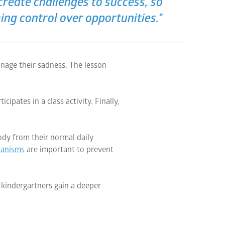
reate challenges to success, so
ng control over opportunities."
anage their sadness. The lesson
ipates in a class activity. Finally,
ody from their normal daily
hanisms
are important to prevent
e-kindergartners gain a deeper