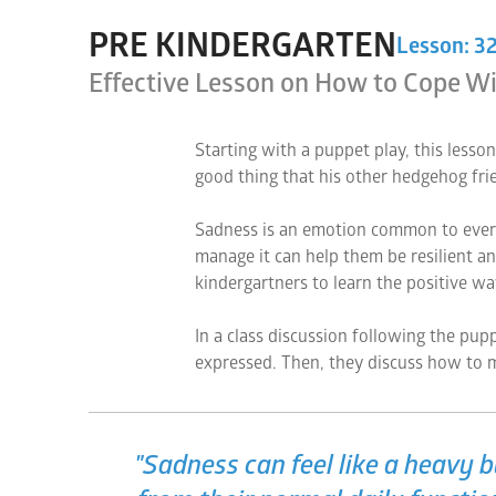
PRE KINDERGARTEN
Lesson: 3
Effective Lesson on How to Cope Wi
Starting with a puppet play, this lesson
good thing that his other hedgehog fri
Sadness is an emotion common to everyo
manage it can help them be resilient an
kindergartners to learn the positive w
In a class discussion following the pupp
expressed. Then, they discuss how to m
"Sadness can feel like a heavy 