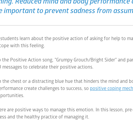
oning. Reduced mind and body performance c
e important to prevent sadness from assumi
tudents learn about the positive action of asking for help to m
ope with this feeling.
to the Positive Action song, "Grumpy Grouch/Bright Sider" and partic
 messages to celebrate their positive actions.
 the chest or a distracting blue hue that hinders the mind and b
rformance create challenges to success, so
positive coping mec
portunities.
ere are positive ways to manage this emotion. In this lesson, pr
ss and the healthy practice of managing it.