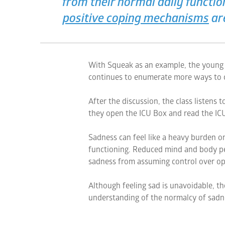
from their normal daily functi
positive coping mechanisms
ar
With Squeak as an example, the young s
continues to enumerate more ways to c
After the discussion, the class listens 
they open the ICU Box and read the ICU
Sadness can feel like a heavy burden on
functioning. Reduced mind and body pe
sadness from assuming control over op
Although feeling sad is unavoidable, th
understanding of the normalcy of sadne