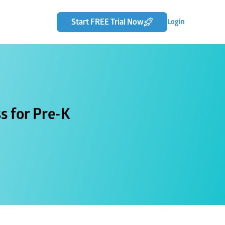
Start FREE Trial Now
Login
s for Pre-K