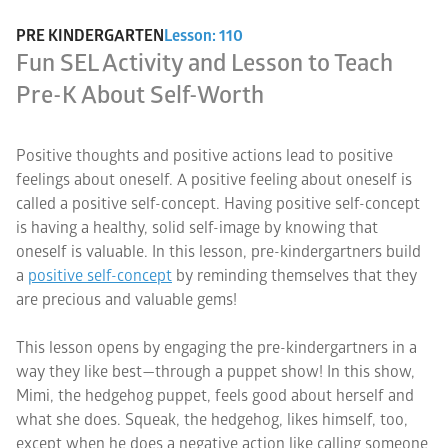
PRE KINDERGARTEN
Lesson: 110
Fun SEL Activity and Lesson to Teach
Pre-K About Self-Worth
Positive thoughts and positive actions lead to positive
feelings about oneself. A positive feeling about oneself is
called a positive self-concept. Having positive self-concept
is having a healthy, solid self-image by knowing that
oneself is valuable. In this lesson, pre-kindergartners build
a
positive self-concept
by reminding themselves that they
are precious and valuable gems!
This lesson opens by engaging the pre-kindergartners in a
way they like best—through a puppet show! In this show,
Mimi, the hedgehog puppet, feels good about herself and
what she does. Squeak, the hedgehog, likes himself, too,
except when he does a negative action like calling someone