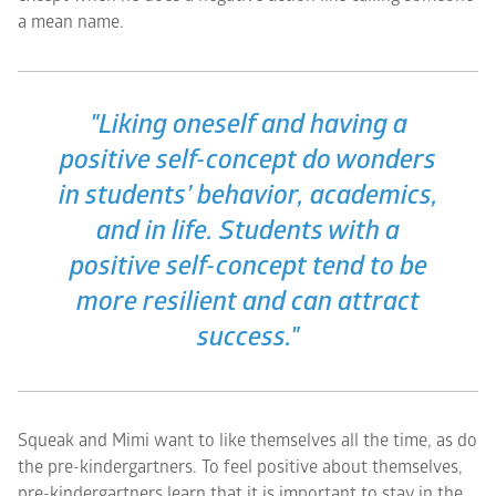
a mean name.
"Liking oneself and having a
positive self-concept do wonders
in students’ behavior, academics,
and in life. Students with a
positive self-concept tend to be
more resilient and can attract
success."
Squeak and Mimi want to like themselves all the time, as do
the pre-kindergartners. To feel positive about themselves,
pre-kindergartners learn that it is important to stay in the