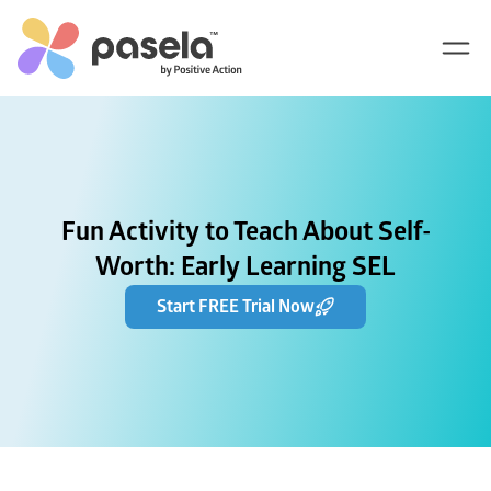
Fun Activity to Teach About Self-
Worth: Early Learning SEL
Start FREE Trial Now