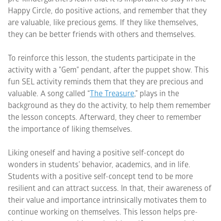
Happy Circle, do positive actions, and remember that they
are valuable, like precious gems. If they like themselves,
they can be better friends with others and themselves.
To reinforce this lesson, the students participate in the
activity with a "Gem" pendant, after the puppet show. This
fun SEL activity reminds them that they are precious and
valuable. A song called “
The Treasure
,” plays in the
background as they do the activity, to help them remember
the lesson concepts. Afterward, they cheer to remember
the importance of liking themselves.
Liking oneself and having a positive self-concept do
wonders in students’ behavior, academics, and in life.
Students with a positive self-concept tend to be more
resilient and can attract success. In that, their awareness of
their value and importance intrinsically motivates them to
continue working on themselves. This lesson helps pre-