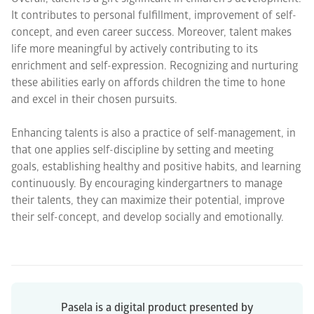
It contributes to personal fulfillment, improvement of self-
concept, and even career success. Moreover, talent makes
life more meaningful by actively contributing to its
enrichment and self-expression. Recognizing and nurturing
these abilities early on affords children the time to hone
and excel in their chosen pursuits.
Enhancing talents is also a practice of self-management, in
that one applies self-discipline by setting and meeting
goals, establishing healthy and positive habits, and learning
continuously. By encouraging kindergartners to manage
their talents, they can maximize their potential, improve
their self-concept, and develop socially and emotionally.
Pasela is a digital product presented by