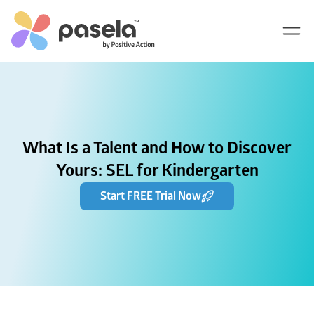
What Is a Talent and How to Discover
Yours: SEL for Kindergarten
Start FREE Trial Now