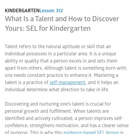
KINDERGARTEN
Lesson: 312
What Is a Talent and How to Discover
Yours: SEL for Kindergarten
Talent refers to the natural aptitude or skill that an
individual possesses in a particular area. It is a unique
ability or quality that a person excels in and sets them
apart from others. Although talent is something born with,
one needs constant practice to enhance it. Mastering a
talent is a practice of
self-management
, and it helps an
individual determine what direction to take in life.
Discovering and nurturing one's talent is crucial for
personal growth and fulfillment. When talents are
identified and actively cultivated, a person improves self-
confidence, strengthens motivation, and has a clearer sense
of purpose. This is why this
evidence-based SEL lesson
is