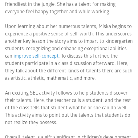
friendliest in the jungle. She has a talent for making
everyone feel happy together and while working.
Upon learning about her numerous talents, Miska begins to
experience a positive sense of self-worth. This underscores
another key lesson the story aims to impart to kindergarten
students: recognizing and enhancing exceptional abilities
can
improve self-concept
. To discuss this further, the
students participate in a class discussion afterward. Here,
they talk about the different kinds of talents there are such
as artistic, athletic, mathematic, and more.
An exciting SEL activity follows to help students discover
their talents. Here, the teacher calls a student, and the rest
of the class tells that student what he or she can do well.
This activity aims to point out the talents that students do
not realize they possess.
Overall, talent is a gift significant in children's development.