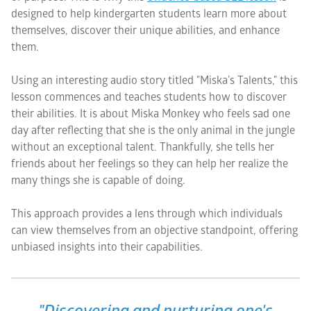
designed to help kindergarten students learn more about
themselves, discover their unique abilities, and enhance
them.
Using an interesting audio story titled "Miska’s Talents," this
lesson commences and teaches students how to discover
their abilities. It is about Miska Monkey who feels sad one
day after reflecting that she is the only animal in the jungle
without an exceptional talent. Thankfully, she tells her
friends about her feelings so they can help her realize the
many things she is capable of doing.
This approach provides a lens through which individuals
can view themselves from an objective standpoint, offering
unbiased insights into their capabilities.