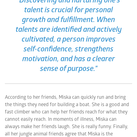
"Discovering and nurturing one's
talent is crucial for personal
growth and fulfillment. When
talents are identified and actively
cultivated, a person improves
self-confidence, strengthens
motivation, and has a clearer
sense of purpose."
According to her friends, Miska can quickly run and bring
the things they need for building a boat. She is a good and
fast climber who can help her friends reach for what they
cannot easily reach. In moments of illness, Miska can
always make her friends laugh. She is really funny. Finally,
all her jungle animal friends agree that Miska is the