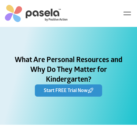
What Are Personal Resources and
Why Do They Matter for
Kindergarten?
Start FREE Trial Now