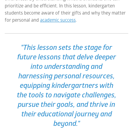
prioritize and be efficient. In this lesson, kindergarten
students become aware of their gifts and why they matter
for personal and
academic success
.
"This lesson sets the stage for
future lessons that delve deeper
into understanding and
harnessing personal resources,
equipping kindergartners with
the tools to navigate challenges,
pursue their goals, and thrive in
their educational journey and
beyond."