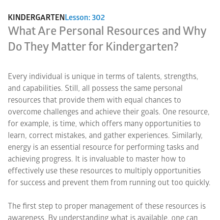
KINDERGARTEN
Lesson: 302
What Are Personal Resources and Why
Do They Matter for Kindergarten?
Every individual is unique in terms of talents, strengths,
and capabilities. Still, all possess the same personal
resources that provide them with equal chances to
overcome challenges and achieve their goals. One resource,
for example, is time, which offers many opportunities to
learn, correct mistakes, and gather experiences. Similarly,
energy is an essential resource for performing tasks and
achieving progress. It is invaluable to master how to
effectively use these resources to multiply opportunities
for success and prevent them from running out too quickly.
The first step to proper management of these resources is
awareness. By understanding what is available, one can