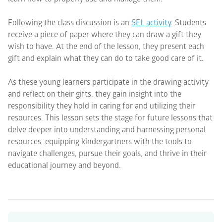
Following the class discussion is an
SEL activity
. Students
receive a piece of paper where they can draw a gift they
wish to have. At the end of the lesson, they present each
gift and explain what they can do to take good care of it.
As these young learners participate in the drawing activity
and reflect on their gifts, they gain insight into the
responsibility they hold in caring for and utilizing their
resources. This lesson sets the stage for future lessons that
delve deeper into understanding and harnessing personal
resources, equipping kindergartners with the tools to
navigate challenges, pursue their goals, and thrive in their
educational journey and beyond.