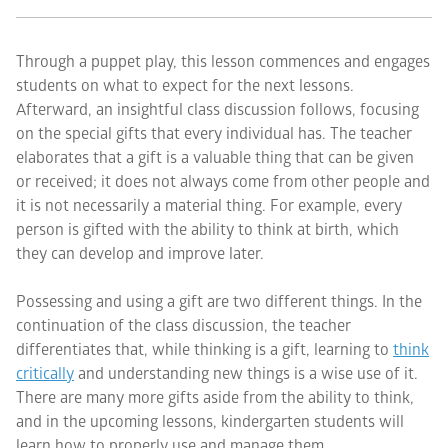
Through a puppet play, this lesson commences and engages
students on what to expect for the next lessons.
Afterward, an insightful class discussion follows, focusing
on the special gifts that every individual has. The teacher
elaborates that a gift is a valuable thing that can be given
or received; it does not always come from other people and
it is not necessarily a material thing. For example, every
person is gifted with the ability to think at birth, which
they can develop and improve later.
Possessing and using a gift are two different things. In the
continuation of the class discussion, the teacher
differentiates that, while thinking is a gift, learning to
think
critically
and understanding new things is a wise use of it.
There are many more gifts aside from the ability to think,
and in the upcoming lessons, kindergarten students will
learn how to properly use and manage them.