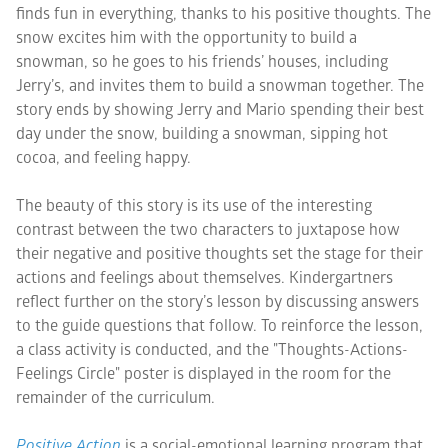
finds fun in everything, thanks to his positive thoughts. The
snow excites him with the opportunity to build a
snowman, so he goes to his friends’ houses, including
Jerry’s, and invites them to build a snowman together. The
story ends by showing Jerry and Mario spending their best
day under the snow, building a snowman, sipping hot
cocoa, and feeling happy.
The beauty of this story is its use of the interesting
contrast between the two characters to juxtapose how
their negative and positive thoughts set the stage for their
actions and feelings about themselves. Kindergartners
reflect further on the story’s lesson by discussing answers
to the guide questions that follow. To reinforce the lesson,
a class activity is conducted, and the "Thoughts-Actions-
Feelings Circle" poster is displayed in the room for the
remainder of the curriculum.
Positive Action
is a social-emotional learning program that