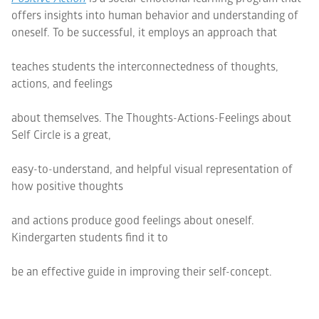
offers insights into human behavior and understanding of
oneself. To be successful, it employs an approach that
teaches students the interconnectedness of thoughts,
actions, and feelings
about themselves. The Thoughts-Actions-Feelings about
Self Circle is a great,
easy-to-understand, and helpful visual representation of
how positive thoughts
and actions produce good feelings about oneself.
Kindergarten students find it to
be an effective guide in improving their self-concept.