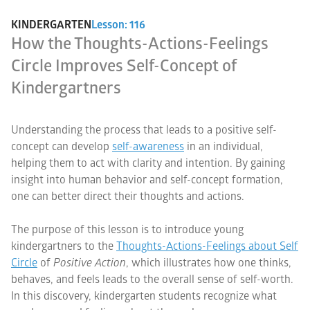
KINDERGARTEN
Lesson: 116
How the Thoughts-Actions-Feelings
Circle Improves Self-Concept of
Kindergartners
Understanding the process that leads to a positive self-
concept can develop
self-awareness
in an individual,
helping them to act with clarity and intention. By gaining
insight into human behavior and self-concept formation,
one can better direct their thoughts and actions.
The purpose of this lesson is to introduce young
kindergartners to the
Thoughts-Actions-Feelings about Self
Circle
of
Positive Action
, which illustrates how one thinks,
behaves, and feels leads to the overall sense of self-worth.
In this discovery, kindergarten students recognize what