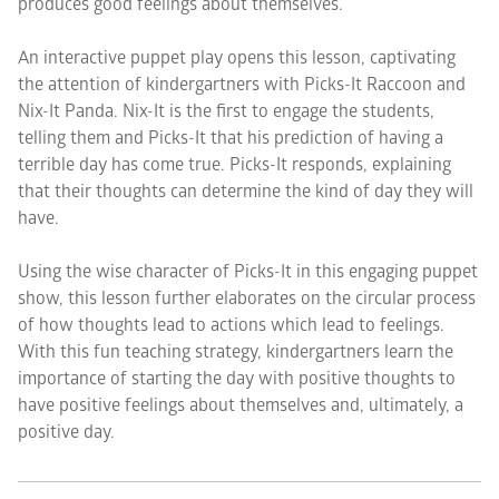
produces good feelings about themselves.
An interactive puppet play opens this lesson, captivating
the attention of kindergartners with Picks-It Raccoon and
Nix-It Panda. Nix-It is the first to engage the students,
telling them and Picks-It that his prediction of having a
terrible day has come true. Picks-It responds, explaining
that their thoughts can determine the kind of day they will
have.
Using the wise character of Picks-It in this engaging puppet
show, this lesson further elaborates on the circular process
of how thoughts lead to actions which lead to feelings.
With this fun teaching strategy, kindergartners learn the
importance of starting the day with positive thoughts to
have positive feelings about themselves and, ultimately, a
positive day.