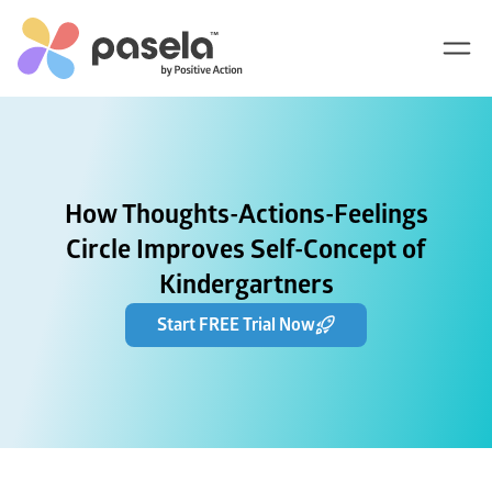
How Thoughts-Actions-Feelings
Circle Improves Self-Concept of
Kindergartners
Start FREE Trial Now