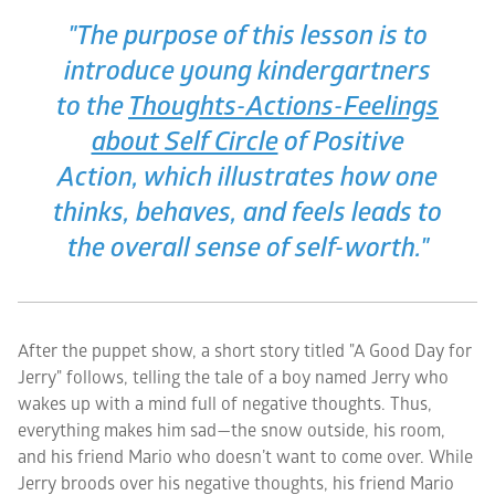
"The purpose of this lesson is to
introduce young kindergartners
to the
Thoughts-Actions-Feelings
about Self Circle
of
Positive
Action
, which illustrates how one
thinks, behaves, and feels leads to
the overall sense of self-worth."
After the puppet show, a short story titled "A Good Day for
Jerry" follows, telling the tale of a boy named Jerry who
wakes up with a mind full of negative thoughts. Thus,
everything makes him sad—the snow outside, his room,
and his friend Mario who doesn’t want to come over. While
Jerry broods over his negative thoughts, his friend Mario