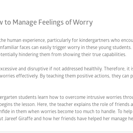
ow to Manage Feelings of Worry
f the human experience, particularly for kindergartners who enc
nfamiliar faces can easily trigger worry in these young students.
tentially hindering them from showing their true capabilities.
cessive and disruptive if not addressed healthily. Therefore, it i
worries effectively. By teaching them positive actions, they ca
dergarten students learn how to overcome intrusive worries thro
n begins the lesson. Here, the teacher explains the role of friends
confide in them when worries become too much to handle. To help
ut Jareef Giraffe and how her friends have helped her manage he