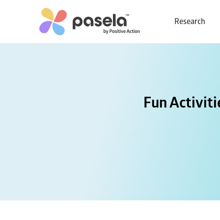
Research
Fun Activit