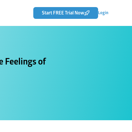
Start FREE Trial Now
Login
 Feelings of