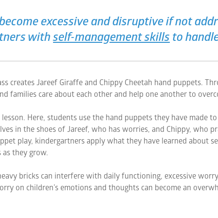
become excessive and disruptive if not addre
rtners with
self-management skills
to handle
class creates Jareef Giraffe and Chippy Cheetah hand puppets. Thro
nd families care about each other and help one another to overc
e lesson. Here, students use the hand puppets they have made to e
ves in the shoes of Jareef, who has worries, and Chippy, who pra
ppet play, kindergartners apply what they have learned about s
 as they grow.
heavy bricks can interfere with daily functioning, excessive worry 
orry on children’s emotions and thoughts can become an overwh