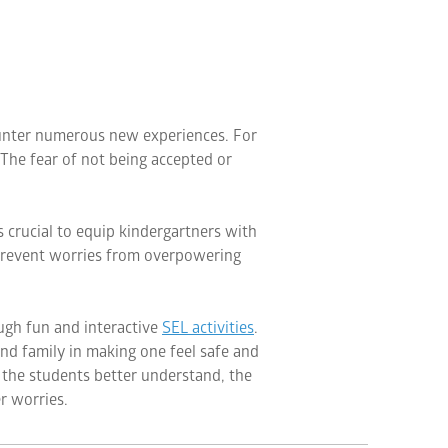
ounter numerous new experiences. For
 The fear of not being accepted or
s crucial to equip kindergartners with
n prevent worries from overpowering
ugh fun and interactive
SEL activities
.
 and family in making one feel safe and
 the students better understand, the
r worries.