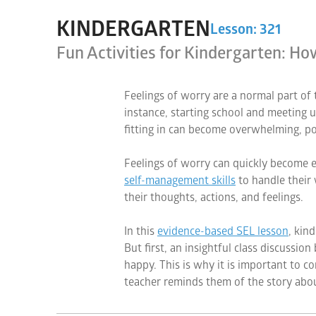
KINDERGARTEN
Lesson: 321
Fun Activities for Kindergarten: H
Feelings of worry are a normal part o
instance, starting school and meeting u
fitting in can become overwhelming, po
Feelings of worry can quickly become ex
self-management skills
to handle their 
their thoughts, actions, and feelings.
In this
evidence-based SEL lesson
, kin
But first, an insightful class discussio
happy. This is why it is important to 
teacher reminds them of the story abo