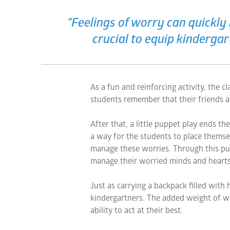
"Feelings of worry can quickly 
crucial to equip kinderga
As a fun and reinforcing activity, the 
students remember that their friends a
After that, a little puppet play ends th
a way for the students to place themsel
manage these worries. Through this pu
manage their worried minds and hearts
Just as carrying a backpack filled with 
kindergartners. The added weight of w
ability to act at their best.