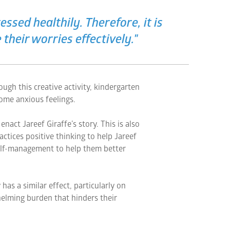
ssed healthily. Therefore, it is
 their worries effectively."
ugh this creative activity, kindergarten
ome anxious feelings.
nact Jareef Giraffe’s story. This is also
ctices positive thinking to help Jareef
elf-management to help them better
has a similar effect, particularly on
elming burden that hinders their