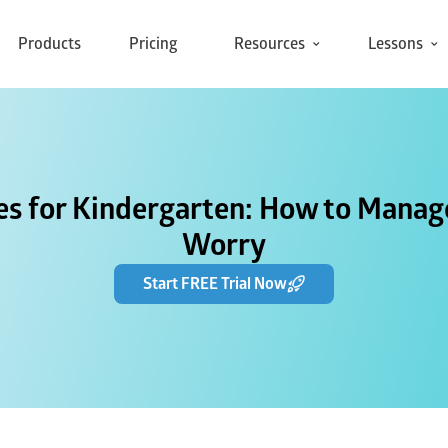
Products
Pricing
Resources
Lessons
ies for Kindergarten: How to Manage
Worry
Start FREE Trial Now