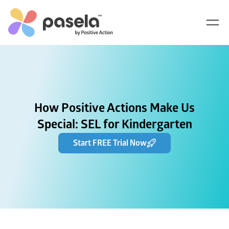
How Positive Actions Make Us
Special: SEL for Kindergarten
Start FREE Trial Now