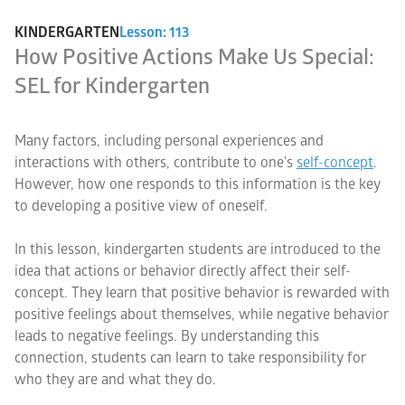
KINDERGARTEN
Lesson: 113
How Positive Actions Make Us Special:
SEL for Kindergarten
Many factors, including personal experiences and
interactions with others, contribute to one's
self-concept
.
However, how one responds to this information is the key
to developing a positive view of oneself.
In this lesson, kindergarten students are introduced to the
idea that actions or behavior directly affect their self-
concept. They learn that positive behavior is rewarded with
positive feelings about themselves, while negative behavior
leads to negative feelings. By understanding this
connection, students can learn to take responsibility for
who they are and what they do.