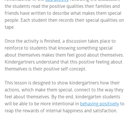
the students read the positive qualities their families and
friends have written to describe what makes them special
people. Each student then records their special qualities on
tape.
Once the activity is finished, a discussion takes place to
reinforce to students that knowing something special
about themselves makes them feel good about themselves.
Kindergartners understand that this positive feeling about
themselves is their positive self-concept.
This lesson is designed to show kindergartners how their
actions, which make them special, connect to the way they
feel about themselves. By the end, kindergarten students
will be able to be more intentional in
behaving positively
to
reap the rewards of internal happiness and satisfaction.