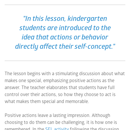
"In this lesson, kindergarten
students are introduced to the
idea that actions or behavior
directly affect their self-concept."
The lesson begins with a stimulating discussion about what
makes one special, emphasizing positive actions as the
answer. The teacher elaborates that students have full
control over their actions, so how they choose to act is
what makes them special and memorable.
Positive actions leave a lasting impression. Although
choosing to do them can be challenging, it is how one is
remembered. In the
SEL activity
following the discussion,