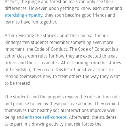
At first, the jungle and forest animals can only see their
differences. However, upon getting to know each other and
exercising empathy
, they soon become good friends and
learn to have fun together.
After revisiting the stories about their animal friends,
kindergarten students remember something even more
important: the Code of Conduct. The Code of Conduct is a
set of classroom rules for how they are expected to treat
others and their classmates. After learning from the stories
of friendship, they create this list of positive actions to
remind themselves how to treat others the way they want
to be treated.
The students and the puppets review the rules in the code
and promise to live by these positive actions. They remind
themselves that healthy social interactions improve well-
being and
enhance self-concept
. Afterward, the students
take part in a drawing activity that reinforces the