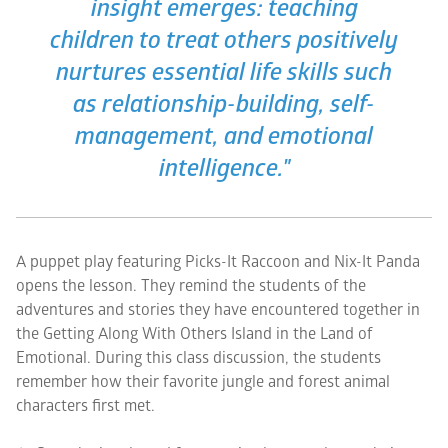
insight emerges: teaching
children to treat others positively
nurtures essential life skills such
as relationship-building, self-
management, and emotional
intelligence."
A puppet play featuring Picks-It Raccoon and Nix-It Panda
opens the lesson. They remind the students of the
adventures and stories they have encountered together in
the Getting Along With Others Island in the Land of
Emotional. During this class discussion, the students
remember how their favorite jungle and forest animal
characters first met.