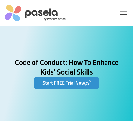
Code of Conduct: How To Enhance
Kids' Social Skills
Start FREE Trial Now