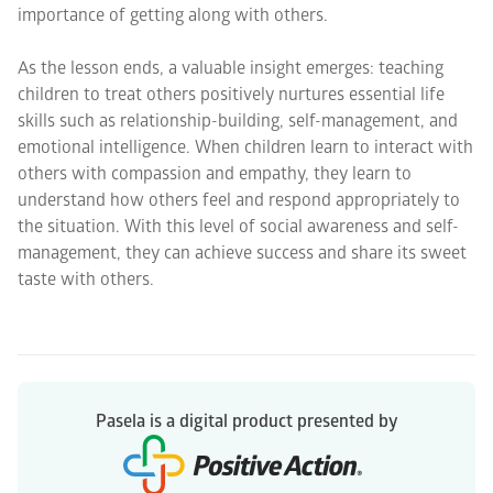
importance of getting along with others.
As the lesson ends, a valuable insight emerges: teaching
children to treat others positively nurtures essential life
skills such as relationship-building, self-management, and
emotional intelligence. When children learn to interact with
others with compassion and empathy, they learn to
understand how others feel and respond appropriately to
the situation. With this level of social awareness and self-
management, they can achieve success and share its sweet
taste with others.
Pasela is a digital product presented by