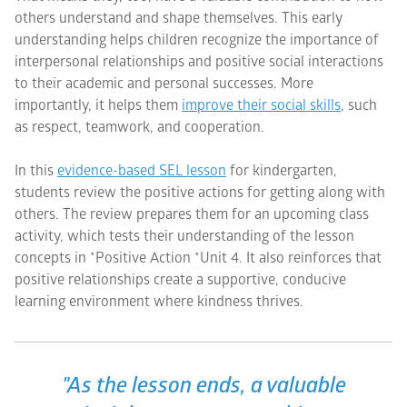
others understand and shape themselves. This early
understanding helps children recognize the importance of
interpersonal relationships and positive social interactions
to their academic and personal successes. More
importantly, it helps them
improve their social skills
, such
as respect, teamwork, and cooperation.
In this
evidence-based SEL lesson
for kindergarten,
students review the positive actions for getting along with
others. The review prepares them for an upcoming class
activity, which tests their understanding of the lesson
concepts in *Positive Action *Unit 4. It also reinforces that
positive relationships create a supportive, conducive
learning environment where kindness thrives.
"As the lesson ends, a valuable