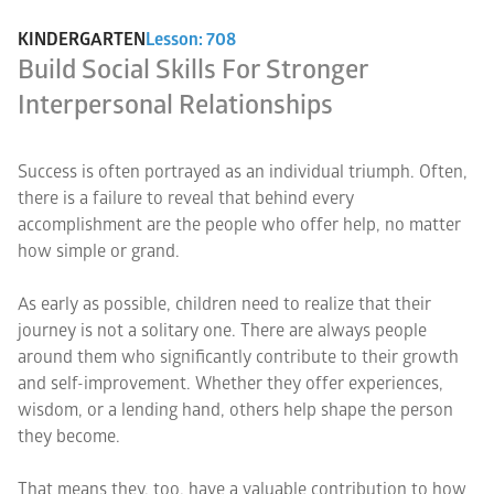
KINDERGARTEN
Lesson: 708
Build Social Skills For Stronger
Interpersonal Relationships
Success is often portrayed as an individual triumph. Often,
there is a failure to reveal that behind every
accomplishment are the people who offer help, no matter
how simple or grand.
As early as possible, children need to realize that their
journey is not a solitary one. There are always people
around them who significantly contribute to their growth
and self-improvement. Whether they offer experiences,
wisdom, or a lending hand, others help shape the person
they become.
That means they, too, have a valuable contribution to how