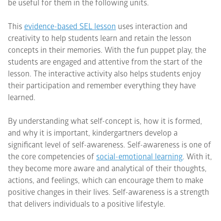
be useful for them in the following units.
This
evidence-based SEL lesson
uses interaction and
creativity to help students learn and retain the lesson
concepts in their memories. With the fun puppet play, the
students are engaged and attentive from the start of the
lesson. The interactive activity also helps students enjoy
their participation and remember everything they have
learned.
By understanding what self-concept is, how it is formed,
and why it is important, kindergartners develop a
significant level of self-awareness. Self-awareness is one of
the core competencies of
social-emotional learning
. With it,
they become more aware and analytical of their thoughts,
actions, and feelings, which can encourage them to make
positive changes in their lives. Self-awareness is a strength
that delivers individuals to a positive lifestyle.