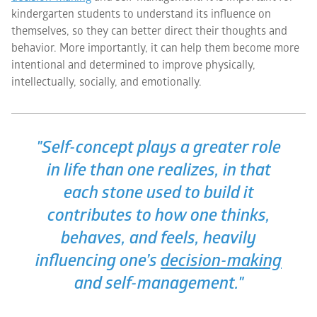
kindergarten students to understand its influence on
themselves, so they can better direct their thoughts and
behavior. More importantly, it can help them become more
intentional and determined to improve physically,
intellectually, socially, and emotionally.
"Self-concept plays a greater role
in life than one realizes, in that
each stone used to build it
contributes to how one thinks,
behaves, and feels, heavily
influencing one’s
decision-making
and self-management."