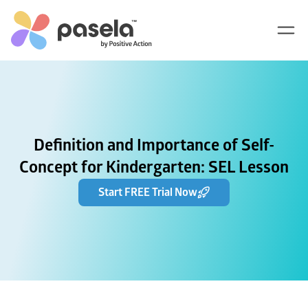
Definition and Importance of Self-
Concept for Kindergarten: SEL Lesson
Start FREE Trial Now