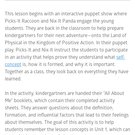
This lesson begins with an interactive puppet show where
Picks-It Raccoon and Nix-It Panda engage the young
students. They are back in the classroom to help prepare
kindergartners for their next adventure—onto the Land of
Physical in the Kingdom of Positive Action. In their puppet
play, Picks-It and Nix-It instruct the students to participate
in an activity that helps prove they understand what
self-
concept
is, how it is formed, and why it is important.
Together as a class, they look back on everything they have
learned.
In the activity, kindergartners are handed their "All About
Me" booklets, which contain their completed activity
sheets. They answer questions about the definition,
formation, and influential factors that lead to their feelings
about themselves. The goal of this activity is to help
students remember the lesson concepts in Unit 1, which can