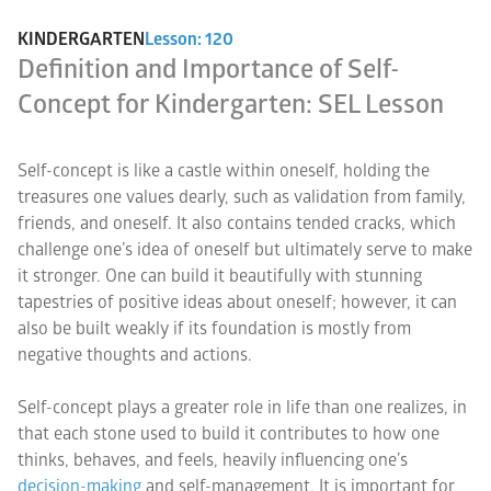
KINDERGARTEN
Lesson: 120
Definition and Importance of Self-
Concept for Kindergarten: SEL Lesson
Self-concept is like a castle within oneself, holding the
treasures one values dearly, such as validation from family,
friends, and oneself. It also contains tended cracks, which
challenge one’s idea of oneself but ultimately serve to make
it stronger. One can build it beautifully with stunning
tapestries of positive ideas about oneself; however, it can
also be built weakly if its foundation is mostly from
negative thoughts and actions.
Self-concept plays a greater role in life than one realizes, in
that each stone used to build it contributes to how one
thinks, behaves, and feels, heavily influencing one’s
decision-making
and self-management. It is important for