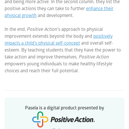
and being more active. In the second column, they list the
positive actions they can take to further
enhance their
physical growth
and development.
In the end,
Positive Action
's approach to physical
improvement extends beyond the body and
positively
impacts a child's physical self-concept
and overall self-
esteem. By teaching students that they have the power to
take action and improve themselves,
Positive Action
empowers young individuals to make healthy lifestyle
choices and reach their full potential.
Pasela is a digital product presented by