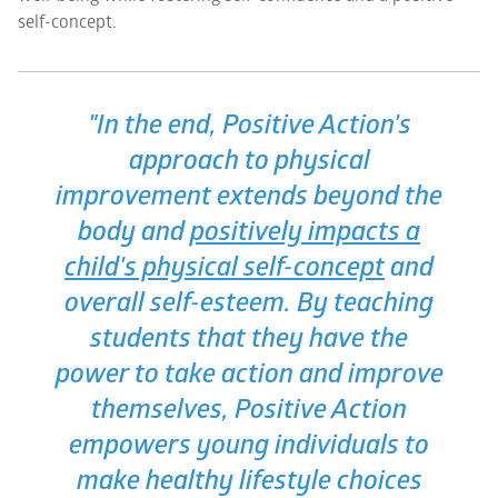
self-concept.
"In the end,
Positive Action
's
approach to physical
improvement extends beyond the
body and
positively impacts a
child's physical self-concept
and
overall self-esteem. By teaching
students that they have the
power to take action and improve
themselves,
Positive Action
empowers young individuals to
make healthy lifestyle choices