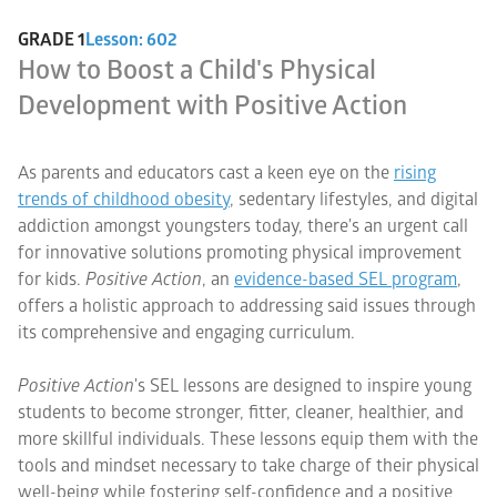
GRADE 1
Lesson: 602
How to Boost a Child's Physical
Development with Positive Action
As parents and educators cast a keen eye on the
rising
trends of childhood obesity
, sedentary lifestyles, and digital
addiction amongst youngsters today, there's an urgent call
for innovative solutions promoting physical improvement
for kids.
Positive Action
, an
evidence-based SEL program
,
offers a holistic approach to addressing said issues through
its comprehensive and engaging curriculum.
Positive Action
's SEL lessons are designed to inspire young
students to become stronger, fitter, cleaner, healthier, and
more skillful individuals. These lessons equip them with the
tools and mindset necessary to take charge of their physical
well-being while fostering self-confidence and a positive