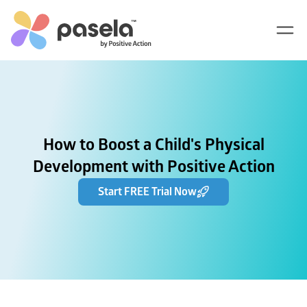
How to Boost a Child's Physical
Development with Positive Action
Start FREE Trial Now