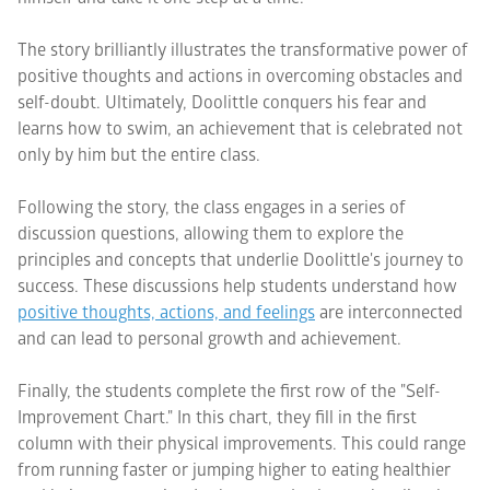
The story brilliantly illustrates the transformative power of
positive thoughts and actions in overcoming obstacles and
self-doubt. Ultimately, Doolittle conquers his fear and
learns how to swim, an achievement that is celebrated not
only by him but the entire class.
Following the story, the class engages in a series of
discussion questions, allowing them to explore the
principles and concepts that underlie Doolittle's journey to
success. These discussions help students understand how
positive thoughts, actions, and feelings
are interconnected
and can lead to personal growth and achievement.
Finally, the students complete the first row of the "Self-
Improvement Chart." In this chart, they fill in the first
column with their physical improvements. This could range
from running faster or jumping higher to eating healthier