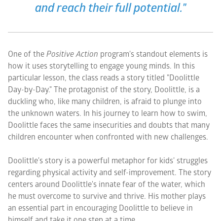
and reach their full potential."
One of the
Positive Action
program's standout elements is
how it uses storytelling to engage young minds. In this
particular lesson, the class reads a story titled "Doolittle
Day-by-Day." The protagonist of the story, Doolittle, is a
duckling who, like many children, is afraid to plunge into
the unknown waters. In his journey to learn how to swim,
Doolittle faces the same insecurities and doubts that many
children encounter when confronted with new challenges.
Doolittle's story is a powerful metaphor for kids' struggles
regarding physical activity and self-improvement. The story
centers around Doolittle's innate fear of the water, which
he must overcome to survive and thrive. His mother plays
an essential part in encouraging Doolittle to believe in
himself and take it one step at a time.