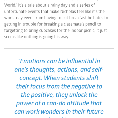
World." It's a tale about a rainy day and a series of
unfortunate events that make Nicholas feel like it's the
worst day ever. From having to eat breakfast he hates to
getting in trouble for breaking a classmate’s pencil to
forgetting to bring cupcakes for the indoor picnic, it just
seems like nothing is going his way.
"Emotions can be influential in
one’s thoughts, actions, and self-
concept. When students shift
their focus from the negative to
the positive, they unlock the
power of a can-do attitude that
can work wonders in their future