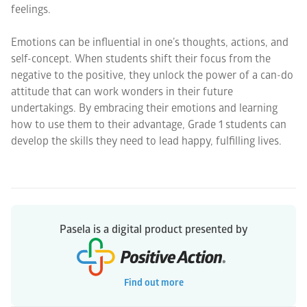
feelings.
Emotions can be influential in one’s thoughts, actions, and
self-concept. When students shift their focus from the
negative to the positive, they unlock the power of a can-do
attitude that can work wonders in their future
undertakings. By embracing their emotions and learning
how to use them to their advantage, Grade 1 students can
develop the skills they need to lead happy, fulfilling lives.
Pasela is a digital product presented by
Find out more