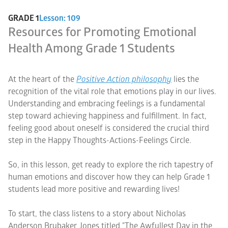
GRADE 1
Lesson: 109
Resources for Promoting Emotional
Health Among Grade 1 Students
At the heart of the
Positive Action philosophy
lies the
recognition of the vital role that emotions play in our lives.
Understanding and embracing feelings is a fundamental
step toward achieving happiness and fulfillment. In fact,
feeling good about oneself is considered the crucial third
step in the Happy Thoughts-Actions-Feelings Circle.
So, in this lesson, get ready to explore the rich tapestry of
human emotions and discover how they can help Grade 1
students lead more positive and rewarding lives!
To start, the class listens to a story about Nicholas
Anderson Brubaker Jones titled "The Awfullest Day in the