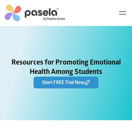
Resources for Promoting Emotional
Health Among Students
Start FREE Trial Now