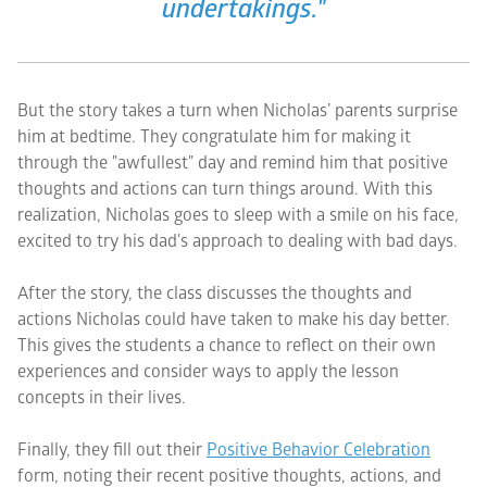
undertakings."
But the story takes a turn when Nicholas’ parents surprise
him at bedtime. They congratulate him for making it
through the "awfullest" day and remind him that positive
thoughts and actions can turn things around. With this
realization, Nicholas goes to sleep with a smile on his face,
excited to try his dad's approach to dealing with bad days.
After the story, the class discusses the thoughts and
actions Nicholas could have taken to make his day better.
This gives the students a chance to reflect on their own
experiences and consider ways to apply the lesson
concepts in their lives.
Finally, they fill out their
Positive Behavior Celebration
form, noting their recent positive thoughts, actions, and