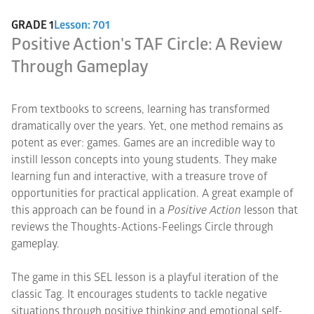
GRADE 1
Lesson: 701
Positive Action's TAF Circle: A Review
Through Gameplay
From textbooks to screens, learning has transformed
dramatically over the years. Yet, one method remains as
potent as ever: games. Games are an incredible way to
instill lesson concepts into young students. They make
learning fun and interactive, with a treasure trove of
opportunities for practical application. A great example of
this approach can be found in a
Positive Action
lesson that
reviews the Thoughts-Actions-Feelings Circle through
gameplay.
The game in this SEL lesson is a playful iteration of the
classic Tag. It encourages students to tackle negative
situations through positive thinking and emotional self-