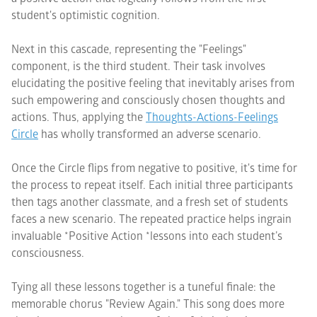
student's optimistic cognition.
Next in this cascade, representing the "Feelings"
component, is the third student. Their task involves
elucidating the positive feeling that inevitably arises from
such empowering and consciously chosen thoughts and
actions. Thus, applying the
Thoughts-Actions-Feelings
Circle
has wholly transformed an adverse scenario.
Once the Circle flips from negative to positive, it's time for
the process to repeat itself. Each initial three participants
then tags another classmate, and a fresh set of students
faces a new scenario. The repeated practice helps ingrain
invaluable *Positive Action *lessons into each student’s
consciousness.
Tying all these lessons together is a tuneful finale: the
memorable chorus "Review Again." This song does more