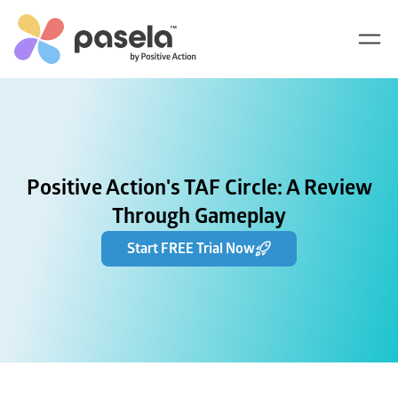
Positive Action's TAF Circle: A Review
Through Gameplay
Start FREE Trial Now