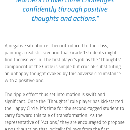
learners to overcome challenges
confidently through positive
thoughts and actions."
A negative situation is then introduced to the class,
painting a realistic scenario that Grade 1 students might
find themselves in. The first player's job as the "Thoughts"
component of the Circle is simple but crucial: substituting
an unhappy thought evoked by this adverse circumstance
with a positive one.
The ripple effect thus set into motion is swift and
significant. Once the "Thoughts" role player has kickstarted
the Happy Circle, it's time for the second-tagged student to
carry forward this tale of transformation. As the
representative of "Actions," they are encouraged to propose
a positive action that logically follows from the first