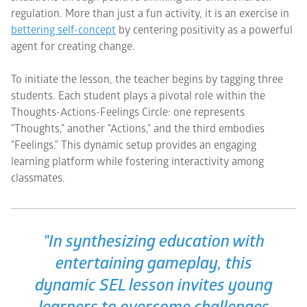
regulation. More than just a fun activity, it is an exercise in
bettering self-concept
by centering positivity as a powerful
agent for creating change.
To initiate the lesson, the teacher begins by tagging three
students. Each student plays a pivotal role within the
Thoughts-Actions-Feelings Circle: one represents
"Thoughts," another "Actions," and the third embodies
"Feelings." This dynamic setup provides an engaging
learning platform while fostering interactivity among
classmates.
"In synthesizing education with
entertaining gameplay, this
dynamic SEL lesson invites young