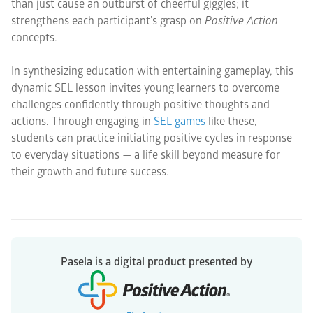
than just cause an outburst of cheerful giggles; it
strengthens each participant’s grasp on
Positive Action
concepts.
In synthesizing education with entertaining gameplay, this
dynamic SEL lesson invites young learners to overcome
challenges confidently through positive thoughts and
actions. Through engaging in
SEL games
like these,
students can practice initiating positive cycles in response
to everyday situations — a life skill beyond measure for
their growth and future success.
Pasela is a digital product presented by