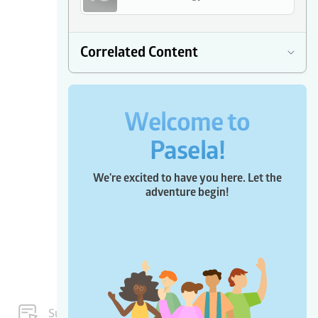
Correlated Content
Welcome to
Pasela!
We're excited to have you here. Let the
adventure begin!
Subscriptions