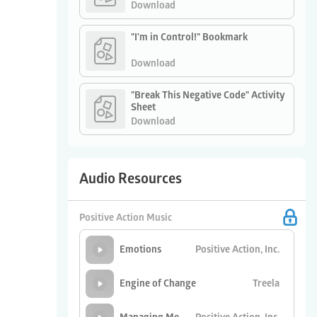
Download
"I'm in Control!" Bookmark
Download
"Break This Negative Code" Activity
Sheet
Download
Audio Resources
Positive Action Music
Positive Action, Inc.
Emotions
Treela
Engine of Change