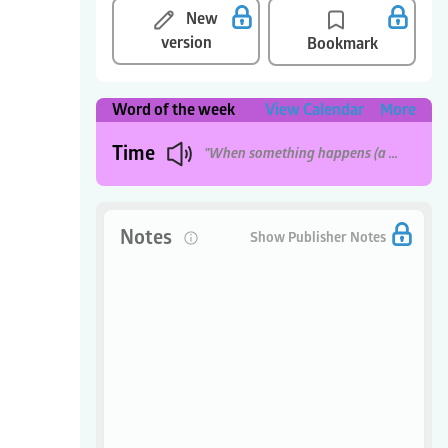
New
version
Bookmark
Word of the week
View Calendar
More
Time
"When something happens (a period of seconds, minutes, hours, etc)."
Notes
0
Show Publisher Notes