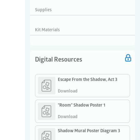
Supplies
Kit Materials
Digital Resources
Escape From the Shadow, Act 3
Download
"Room" Shadow Poster 1
Download
Shadow Mural Poster Diagram 3