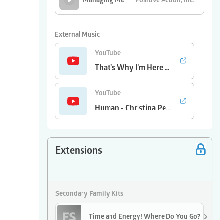
Positive Action, Inc.
Managing Me
Treela
Why Did I
External Music
YouTube
That's Why I'm Here - Kenny Chesney
YouTube
Human - Christina Perri
Extensions
Secondary Family Kits
Time and Energy! Where Do You Go?