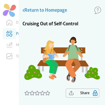
Return to Homepage
Dashboard
Cruising Out of Self-Control
Products
Music
Training
Share