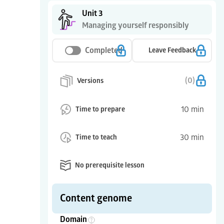
Unit 3
Managing yourself responsibly
Completed
Leave Feedback
(
0
)
Versions
10
min
Time to prepare
30
min
Time to teach
No prerequisite lesson
Content genome
Domain