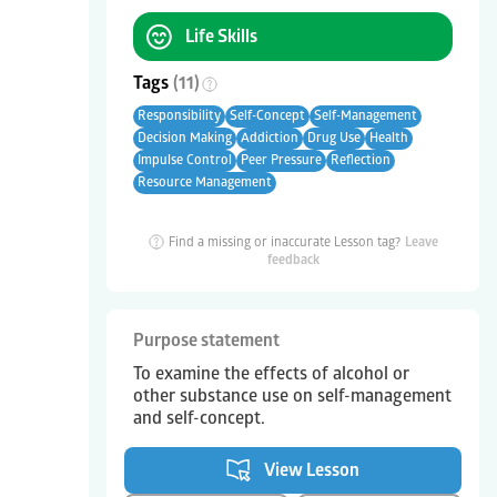
Life Skills
Tags
(
11
)
Responsibility
Self-Concept
Self-Management
Decision Making
Addiction
Drug Use
Health
Impulse Control
Peer Pressure
Reflection
Resource Management
Find a missing or inaccurate Lesson tag?
Leave
feedback
Purpose statement
To examine the effects of alcohol or
other substance use on self-management
and self-concept.
View Lesson