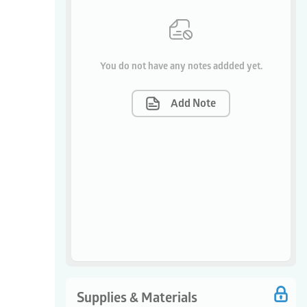
You do not have any notes addded yet.
Add Note
Supplies & Materials