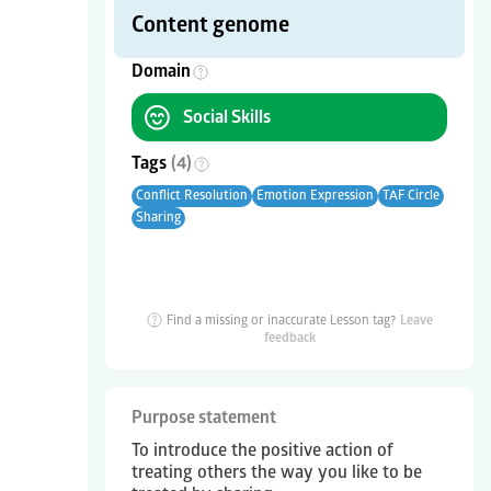
Content genome
Domain
Social Skills
Tags
(
4
)
Conflict Resolution
Emotion Expression
TAF Circle
Sharing
Find a missing or inaccurate Lesson tag?
Leave
feedback
Purpose statement
To introduce the positive action of
treating others the way you like to be