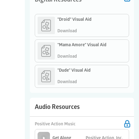
"Droid" Visual Aid
Download
"Mama Amore" Visual Aid
Download
"Dude" Visual Aid
Download
Audio Resources
Positive Action Music
Positive Action, Inc.
Get Along