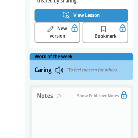
treated by sharing.
View Lesson
New
version
Bookmark
Word of the week
View Calendar
More
Caring
"To feel concern for others' well-being"
Notes
0
Show Publisher Notes