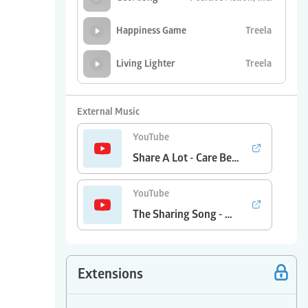
Treela
Happiness Game
Treela
Living Lighter
Positive Action,
Sharing is Caring
Inc.
External Music
YouTube
Share A Lot - Care Bears
YouTube
The Sharing Song - Wake Up
Extensions