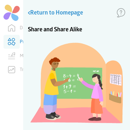
Return to Homepage
Dashboard
Share and Share Alike
Products
Music
Training