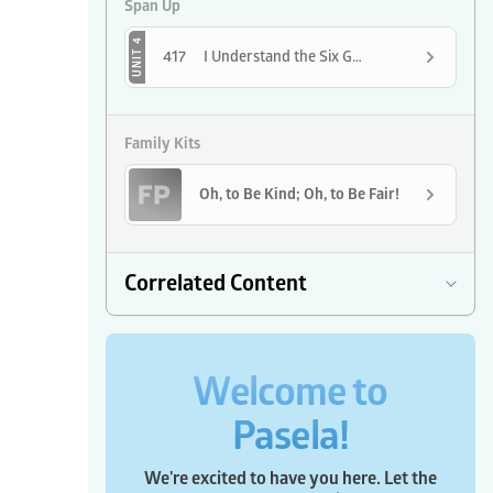
Span Up
UNIT 4
417
I Understand the Six Golden Rules
Family Kits
Oh, to Be Kind; Oh, to Be Fair!
Correlated Content
Welcome to
Pasela!
We're excited to have you here. Let the