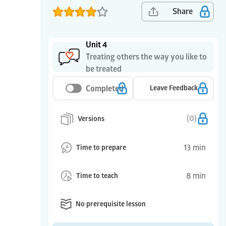
Share
Unit 4
Treating others the way you like to
be treated
Completed
Leave Feedback
(
0
)
Versions
13
min
Time to prepare
8
min
Time to teach
No prerequisite lesson