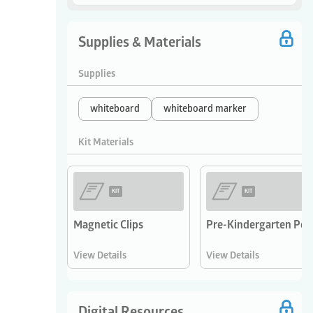
Supplies & Materials
Supplies
whiteboard
whiteboard marker
Kit Materials
KIT
KIT
Magnetic Clips
Pre-Kindergarten Pos
View Details
View Details
Digital Resources