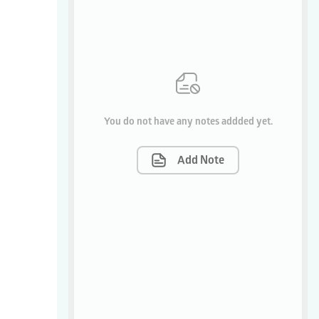
You do not have any notes addded yet.
Add Note