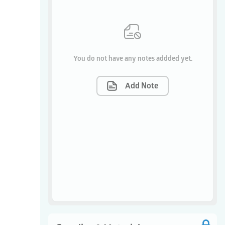
You do not have any notes addded yet.
Add Note