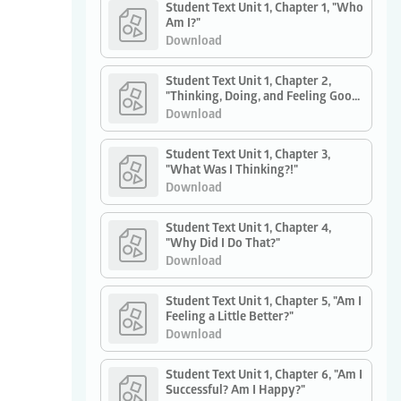
Student Text Unit 1, Chapter 1, "Who
Am I?"
Download
Student Text Unit 1, Chapter 2,
"Thinking, Doing, and Feeling Good:
How Do I Do It?"
Download
Student Text Unit 1, Chapter 3,
"What Was I Thinking?!"
Download
Student Text Unit 1, Chapter 4,
"Why Did I Do That?"
Download
Student Text Unit 1, Chapter 5, "Am I
Feeling a Little Better?"
Download
Student Text Unit 1, Chapter 6, "Am I
Successful? Am I Happy?"