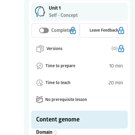
Unit 1
Self - Concept
Completed
Leave Feedback
(
0
)
Versions
10
min
Time to prepare
20
min
Time to teach
No prerequisite lesson
Content genome
Domain