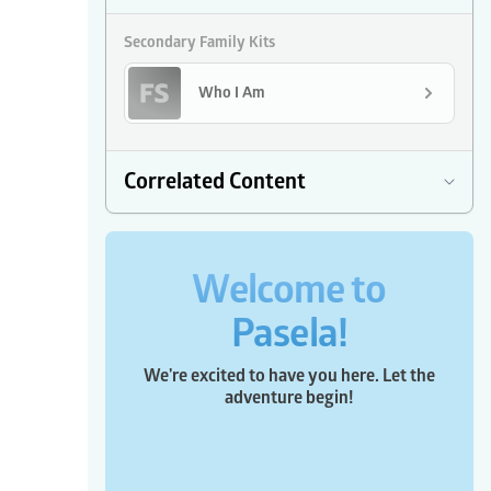
Secondary Family Kits
Who I Am
Correlated Content
Welcome to
Pasela!
We're excited to have you here. Let the
adventure begin!