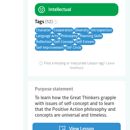
Intellectual
Tags
(
12
)
Character
Cooperation
Diversity
Introspection
Language Arts
Philosophy
Planning Skills
Reflection
Self-Concept
Self-Esteem
Self-Improvement
TAF Circle
Find a missing or inaccurate Lesson tag?
Leave
feedback
Purpose statement
To learn how the Great Thinkers grapple
with issues of self-concept and to learn
that the Positive Action philosophy and
concepts are universal and timeless.
View Lesson