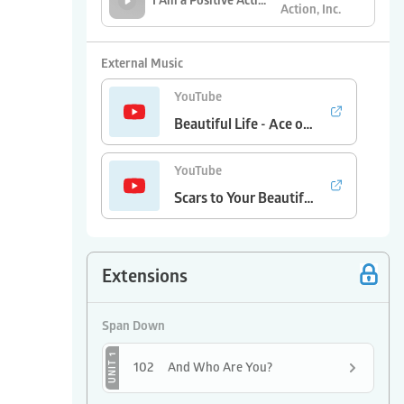
I Am a Positive Action Kid (2020)
Action, Inc.
Positive Action,
Self-Concept Song
Inc.
External Music
YouTube
Beautiful Life - Ace of Base
YouTube
Scars to Your Beautiful - Alessia Cara
Extensions
Span Down
UNIT 1
102
And Who Are You?