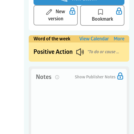
New
version
Bookmark
Word of the week
View Calendar
More
Positive Action
"To do or cause good things to happen."
Notes
0
Show Publisher Notes