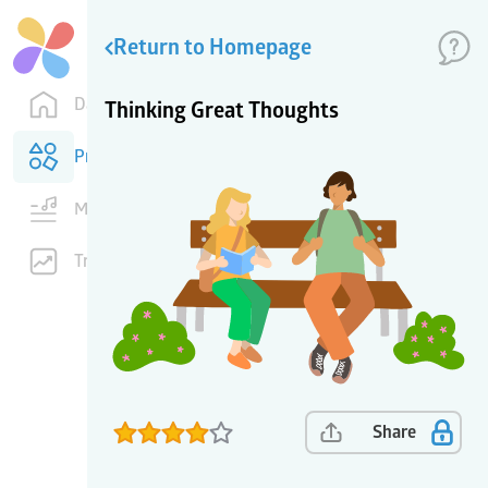
Return to Homepage
Dashboard
Thinking Great Thoughts
Products
Music
Training
Share