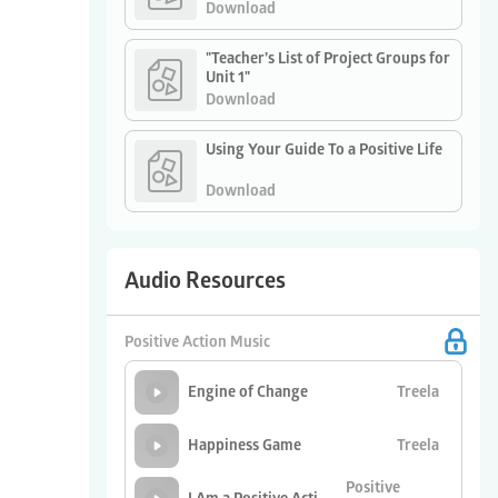
Download
"Teacher’s List of Project Groups for
Unit 1"
Download
Using Your Guide To a Positive Life
Download
Audio Resources
Positive Action Music
Treela
Engine of Change
Treela
Happiness Game
Positive