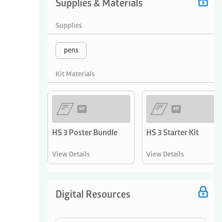
Supplies & Materials
Supplies
pens
Kit Materials
KIT
KIT
HS 3 Poster Bundle
HS 3 Starter Kit
View Details
View Details
Digital Resources