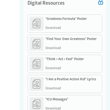
Digital Resources
"Greatness Formula" Poster
Download
"Find Your Own Greatness" Poster
Download
"Think + Act + Feel" Poster
Download
"I Am a Positive Action Kid" Lyrics
Download
"ICU Messages"
Download