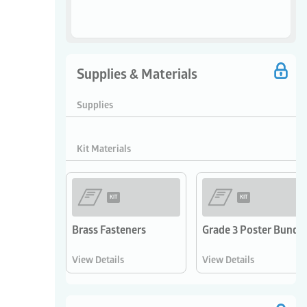
Supplies & Materials
Supplies
Kit Materials
KIT
KIT
Brass Fasteners
Grade 3 Poster Bundle
View Details
View Details