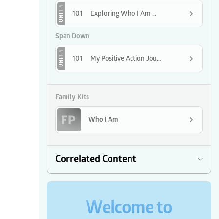
UNIT 1
101
Exploring Who I Am with Positive Action
Span Down
UNIT 1
101
My Positive Action Journey Begins
Family Kits
Who I Am
Correlated Content
Welcome to