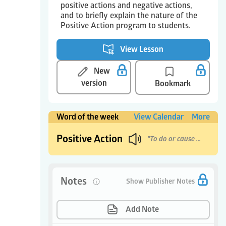
positive actions and negative actions,
and to briefly explain the nature of the
Positive Action program to students.
View Lesson
New
version
Bookmark
Word of the week
View Calendar
More
Positive Action
"To do or cause good things to happen."
Notes
0
Show Publisher Notes
Add Note