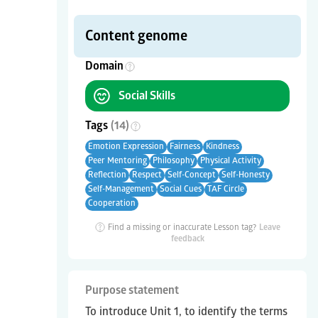
Content genome
Domain
Social Skills
Tags
(
14
)
Emotion Expression
Fairness
Kindness
Peer Mentoring
Philosophy
Physical Activity
Reflection
Respect
Self-Concept
Self-Honesty
Self-Management
Social Cues
TAF Circle
Cooperation
Find a missing or inaccurate Lesson tag?
Leave
feedback
Purpose statement
To introduce Unit 1, to identify the terms