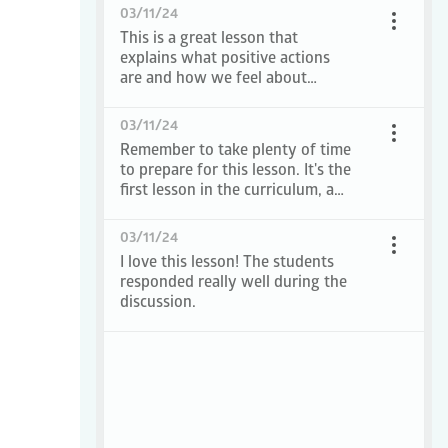
03/11/24
This is a great lesson that
explains what positive actions
are and how we feel about
ourselves when we do them.
03/11/24
Remember to take plenty of time
to prepare for this lesson. It's the
first lesson in the curriculum, and
I want it to start on a positive
note!
03/11/24
I love this lesson! The students
responded really well during the
discussion.