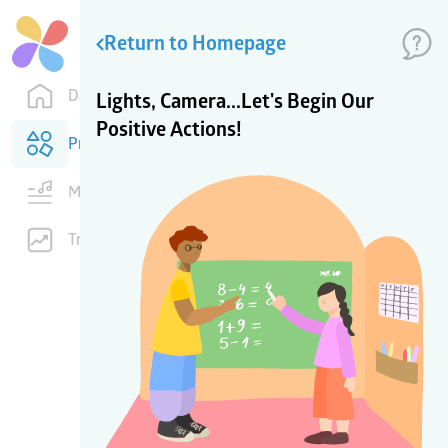
Return to Homepage
Dashboard
Lights, Camera...Let's Begin Our
Positive Actions!
Products
Music
Training