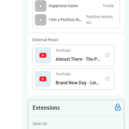
Treela
Happiness Game
Positive Action,
I Am a Positive Action Kid
Inc.
Positive Action,
Self-Concept Song
Inc.
External Music
YouTube
Almost There - The Princess and the Frog/Anika Noni Rose
YouTube
Brand New Day - Lindsey Ray and Tim Myers
Extensions
Span Up