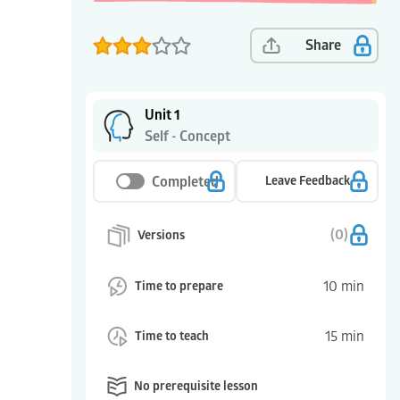
Share
Unit 1
Self - Concept
Completed
Leave Feedback
(
0
)
Versions
10
min
Time to prepare
15
min
Time to teach
No prerequisite lesson