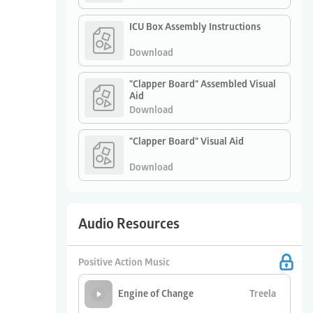
ICU Box Assembly Instructions
Download
"Clapper Board" Assembled Visual
Aid
Download
"Clapper Board" Visual Aid
Download
Audio Resources
Positive Action Music
Treela
Engine of Change