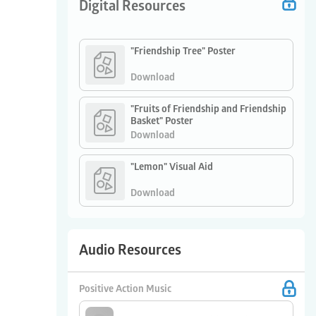
Digital Resources
"Friendship Tree" Poster
Download
"Fruits of Friendship and Friendship
Basket" Poster
Download
"Lemon" Visual Aid
Download
Audio Resources
Positive Action Music