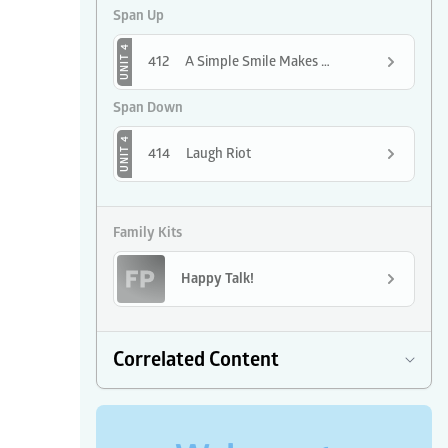
Span Up
UNIT 4
412
A Simple Smile Makes the Day Shine
Span Down
UNIT 4
414
Laugh Riot
Family Kits
Happy Talk!
Correlated Content