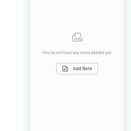
You do not have any notes addded yet.
Add Note