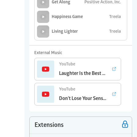
Positive Action, Inc.
Get Along
Treela
Happiness Game
Treela
Living Lighter
Positive Action,
Sharing is Caring
Inc.
External Music
YouTube
Laughter Is the Best Medicine - Mairk and Cat Southall
YouTube
Don't Lose Your Sense of Humor - Jimmy Durante
Extensions