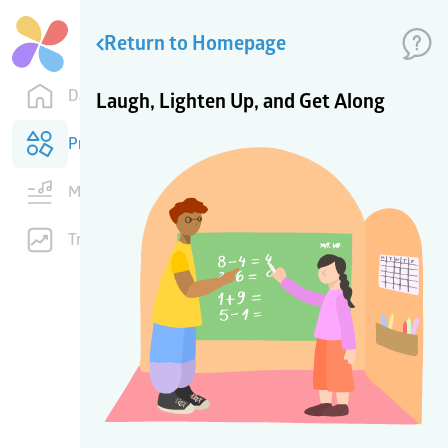
Return to Homepage
Dashboard
Laugh, Lighten Up, and Get Along
Products
Music
Training