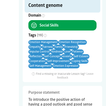
Content genome
Domain
Social Skills
Tags
(
19
)
Emotion Management
Emotion Recognition
Empathy
Fairness
Family
Friendship
Impulse Control
Kindness
Love
Patience
Reflection
Self-Concept
Anxiety
Self-Esteem
Cooperation
Self-Improvement
Coping Skills
Self-Management
Emotion Expression
Find a missing or inaccurate Lesson tag?
Leave
feedback
Purpose statement
To introduce the positive action of
having a good outlook and good sense