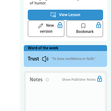
of humor.
View Lesson
New
version
Bookmark
Word of the week
View Calendar
More
Trust
"To have confidence or faith."
Notes
0
Show Publisher Notes