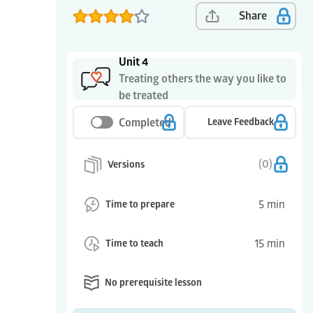
Share
Unit 4
Treating others the way you like to
be treated
Completed
Leave Feedback
(
0
)
Versions
5
min
Time to prepare
15
min
Time to teach
No prerequisite lesson