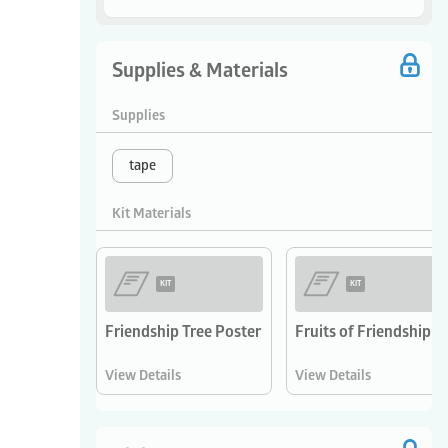
Supplies & Materials
Supplies
tape
Kit Materials
KIT
KIT
Friendship Tree Poster
Fruits of Friendship 
View Details
View Details